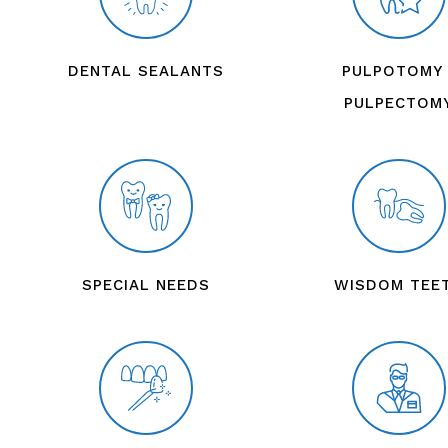
DENTAL SEALANTS
PULPOTOMY 
PULPECTOM
SPECIAL NEEDS
WISDOM TEE