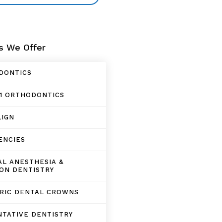
s We Offer
DONTICS
1 ORTHODONTICS
LIGN
ENCIES
L ANESTHESIA &
ON DENTISTRY
TRIC DENTAL CROWNS
TATIVE DENTISTRY