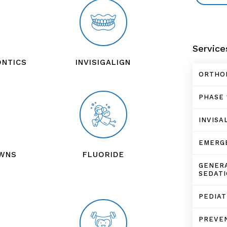
Service
ONTICS
INVISIGALIGN
ORTHO
PHASE 
INVISA
EMERG
OWNS
FLUORIDE
GENERA
SEDATI
PEDIA
PREVEN