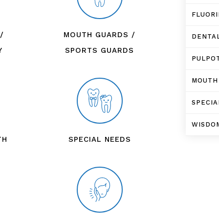
FLUOR
/
MOUTH GUARDS /
DENTA
Y
SPORTS GUARDS
PULPO
MOUTH
SPECIA
WISDO
TH
SPECIAL NEEDS