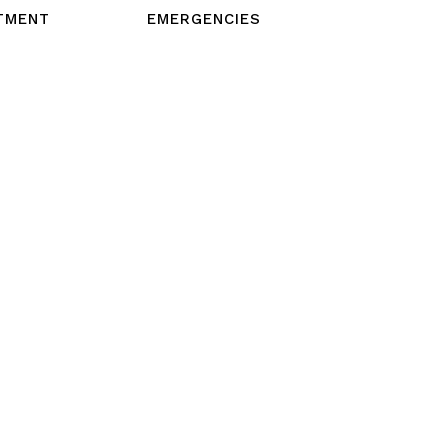
TMENT
EMERGENCIES