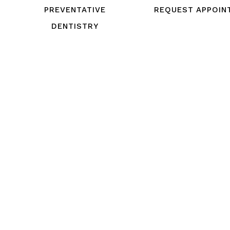
PREVENTATIVE
REQUEST APPOIN
DENTISTRY