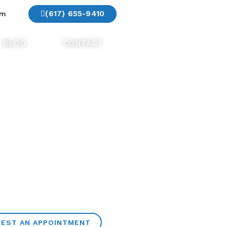
(617) 655-9410
am
BLOG
CONTACT
EST AN APPOINTMENT