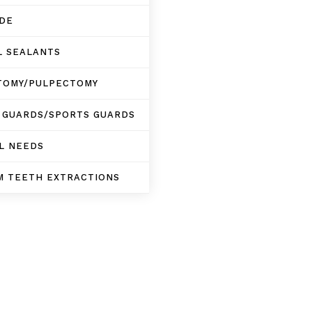
IDE
L SEALANTS
TOMY/PULPECTOMY
 GUARDS/SPORTS GUARDS
L NEEDS
M TEETH EXTRACTIONS