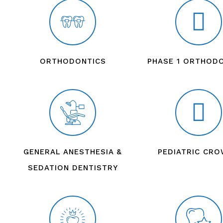
ORTHODONTICS
PHASE 1 ORTHOD
GENERAL ANESTHESIA &
PEDIATRIC CR
SEDATION DENTISTRY