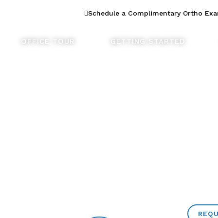
n Dentistry
Schedule a Complimentary Ortho Ex
OFFICE TOUR
GETTING STARTED
REQU