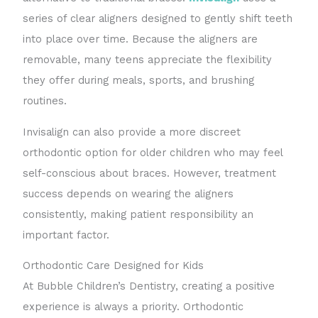
series of clear aligners designed to gently shift teeth
into place over time. Because the aligners are
removable, many teens appreciate the flexibility
they offer during meals, sports, and brushing
routines.
Invisalign can also provide a more discreet
orthodontic option for older children who may feel
self-conscious about braces. However, treatment
success depends on wearing the aligners
consistently, making patient responsibility an
important factor.
Orthodontic Care Designed for Kids
At Bubble Children’s Dentistry, creating a positive
experience is always a priority. Orthodontic