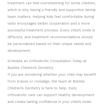
treatment can feel overwhelming for some children,
which is why having a friendly and supportive dental
team matters. Helping kids feel comfortable during
visits encourages better cooperation and a more
successful treatment process. Every child’s smile is
different, and treatment recommendations should
be personalized based on their unique needs and
development.
Schedule an Orthodontic Consultation Today at
Bubble Children’s Dentistry
If you are wondering whether your child may benefit
from braces or Invisalign, the team at Bubble
Children’s Dentistry is here to help. Early
orthodontic care can support healthy development
and create lasting confidence in your child’s smile.