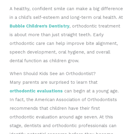
A healthy, confident smile can make a big difference
in a child’s self-esteem and long-term oral health. At
Bubble Children’s Dentistry
, orthodontic treatment
is about more than just straight teeth. Early
orthodontic care can help improve bite alignment,
speech development, oral hygiene, and overall
dental function as children grow.
When Should Kids See an Orthodontist?
Many parents are surprised to learn that
orthodontic evaluations
can begin at a young age.
In fact, the American Association of Orthodontists
recommends that children have their first
orthodontic evaluation around age seven. At this
stage, dentists and orthodontic professionals can