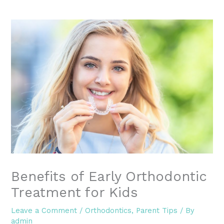
Benefits of Early Orthodontic
Treatment for Kids
Leave a Comment
/
Orthodontics
,
Parent Tips
/ By
admin