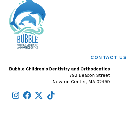
CONTACT US
Bubble Children's Dentistry and Orthodontics
792 Beacon Street
Newton Center, MA 02459
Exception:
Argument 1 passed to