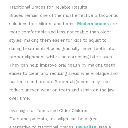
Traditional Braces for Reliable Results
Braces remain one of the most effective orthodontic
solutions for children and teens.
Modern braces
are
more comfortable and less noticeable than older
styles, making them easier for kids to adjust to
during treatment. Braces gradually move teeth into
proper alignment while also correcting bite issues.
They can help improve oral health by making teeth
easier to clean and reducing areas where plaque and
bacteria can build up. Proper alignment may also
reduce uneven wear on teeth and strain on the jaw
over time.
Invisalign for Teens and Older Children
For some patients, Invisalign can be a great
alternative to traditional braces.
Invisalign
uses a