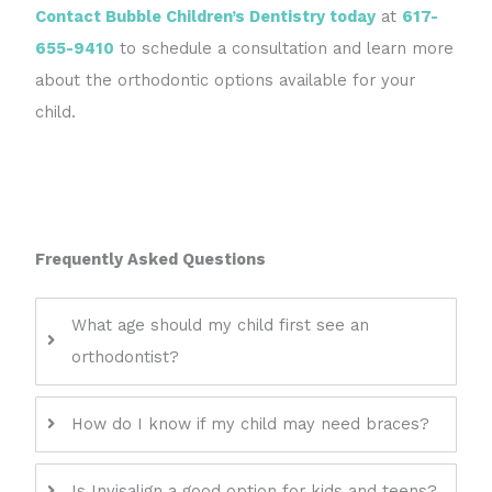
Contact Bubble Children’s Dentistry today
at
617-
655-9410
to schedule a consultation and learn more
about the orthodontic options available for your
child.
Frequently Asked Questions
What age should my child first see an
orthodontist?
How do I know if my child may need braces?
Is Invisalign a good option for kids and teens?