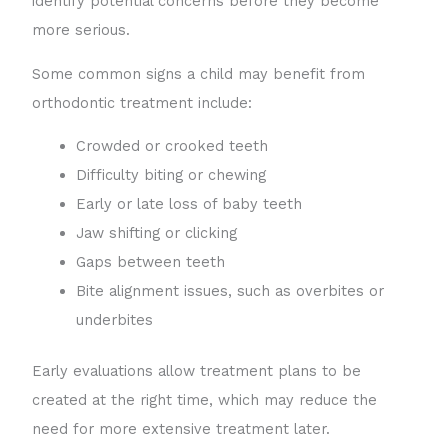
identify potential concerns before they become
more serious.
Some common signs a child may benefit from
orthodontic treatment include:
Crowded or crooked teeth
Difficulty biting or chewing
Early or late loss of baby teeth
Jaw shifting or clicking
Gaps between teeth
Bite alignment issues, such as overbites or
underbites
Early evaluations allow treatment plans to be
created at the right time, which may reduce the
need for more extensive treatment later.