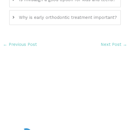
Why is early orthodontic treatment important?
←
Previous Post
Next Post
→