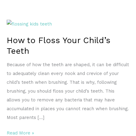
How
to
How to Floss Your Child’s
Floss
Teeth
Your
Child’s
Because of how the teeth are shaped, it can be difficult
Teeth
to adequately clean every nook and crevice of your
child’s teeth when brushing. That is why, following
brushing, you should floss your child’s teeth. This
allows you to remove any bacteria that may have
accumulated in places you cannot reach when brushing.
Most parents […]
Read More »