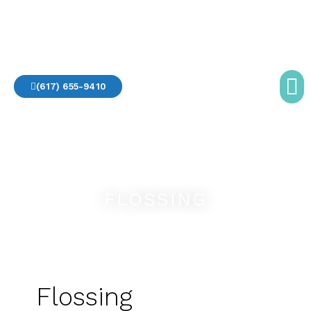
Skip
to
Destination Dentistry
content
(617) 655-9410
OFFICE TO
GETTING
FLOSSING
Flossing