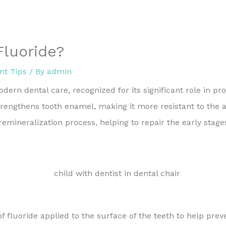
Fluoride?
nt Tips
/ By
admin
ern dental care, recognized for its significant role in pr
strengthens tooth enamel, making it more resistant to the
e remineralization process, helping to repair the early stag
of fluoride applied to the surface of the teeth to help pr