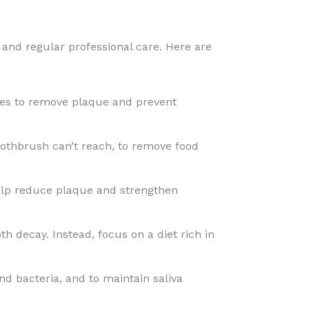
 and regular professional care. Here are
utes to remove plaque and prevent
oothbrush can’t reach, to remove food
help reduce plaque and strengthen
h decay. Instead, focus on a diet rich in
nd bacteria, and to maintain saliva