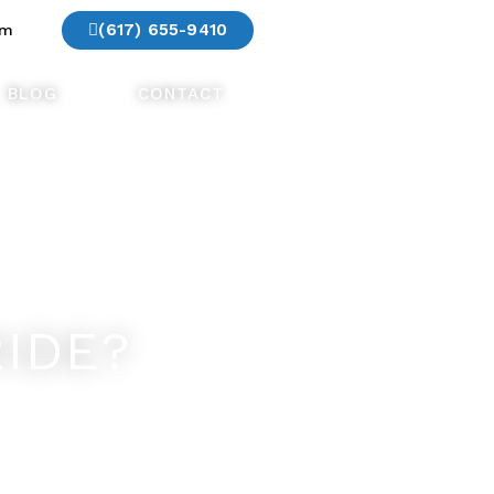
(617) 655-9410
am
BLOG
CONTACT
IDE?