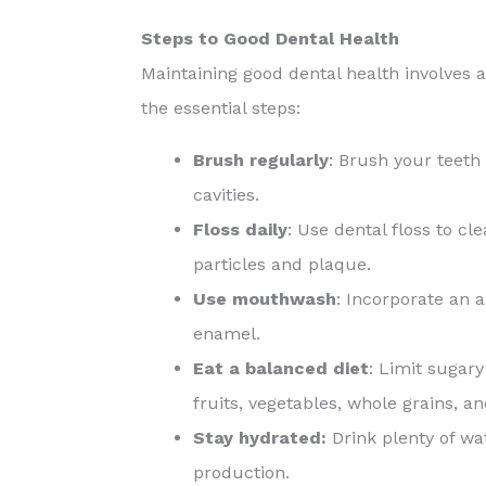
Steps to Good Dental Health
Maintaining good dental health involves a
the essential steps:
Brush regularly
: Brush your teeth
cavities.
Floss daily
: Use dental floss to c
particles and plaque.
Use mouthwash
: Incorporate an 
enamel.
Eat a balanced diet
: Limit sugary
fruits, vegetables, whole grains, a
Stay hydrated:
Drink plenty of wa
production.