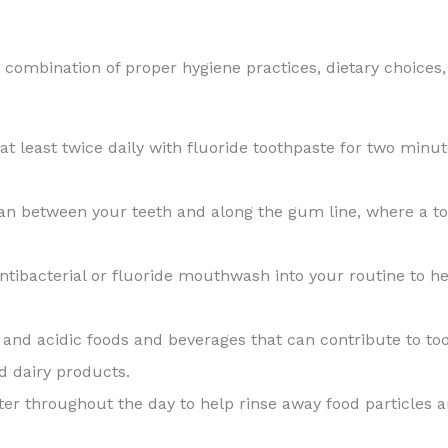
 combination of proper hygiene practices, dietary choices,
 at least twice daily with fluoride toothpaste for two min
lean between your teeth and along the gum line, where a t
antibacterial or fluoride mouthwash into your routine to 
 and acidic foods and beverages that can contribute to toot
nd dairy products.
ter throughout the day to help rinse away food particles a