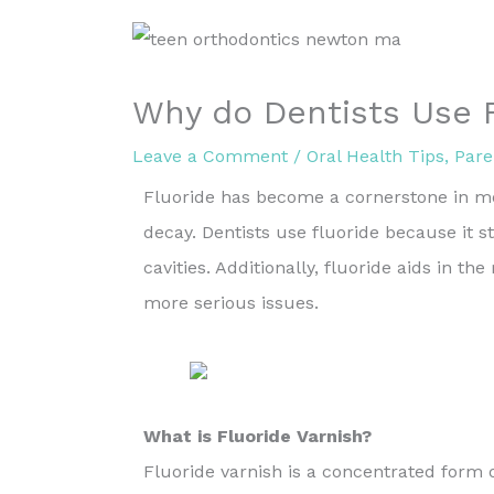
Why do Dentists Use 
Leave a Comment
/
Oral Health Tips
,
Pare
Fluoride has become a cornerstone in mod
decay. Dentists use fluoride because it 
cavities. Additionally, fluoride aids in th
more serious issues.
What is Fluoride Varnish?
Fluoride varnish is a concentrated form 