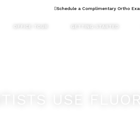
n Dentistry
Schedule a Complimentary Ortho Ex
OFFICE TOUR
GETTING STARTED
TISTS USE FLUOR