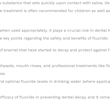
llow substance that sets quickly upon contact with saliva. De
 treatment is often recommended for children as well as ad
h when used appropriately. It plays a crucial role in denta
e key points regarding the safety and benefits of fluoride:
of enamel that have started to decay and protect against fu
hpaste, mouth rinses, and professional treatments like fl
ve.
d optimal fluoride levels in drinking water (where applic
fficacy of fluoride in preventing dental decay, and it rem