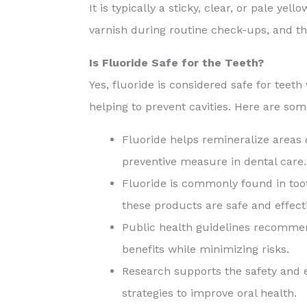
It is typically a sticky, clear, or pale ye
varnish during routine check-ups, and the
Is Fluoride Safe for the Teeth?
Yes, fluoride is considered safe for teet
helping to prevent cavities. Here are som
Fluoride helps remineralize areas 
preventive measure in dental care.
Fluoride is commonly found in toot
these products are safe and effecti
Public health guidelines recommen
benefits while minimizing risks.
Research supports the safety and e
strategies to improve oral health.