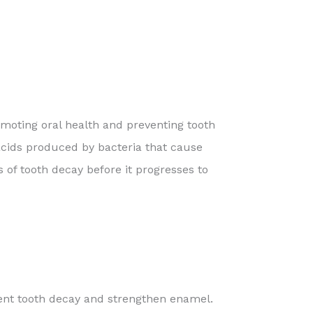
omoting oral health and preventing tooth
 acids produced by bacteria that cause
es of tooth decay before it progresses to
event tooth decay and strengthen enamel.