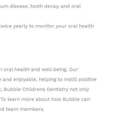
gum disease, tooth decay, and oral
wice yearly to monitor your oral health
rm oral health and well-being. Our
nd enjoyable, helping to instill positive
t, Bubble Childrens Dentistry not only
s. To learn more about how Bubble can
ined team members.