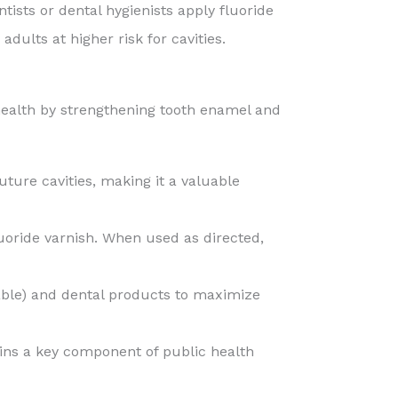
ntists or dental hygienists apply fluoride
ults at higher risk for cavities.
l health by strengthening tooth enamel and
ture cavities, making it a valuable
uoride varnish. When used as directed,
able) and dental products to maximize
ains a key component of public health