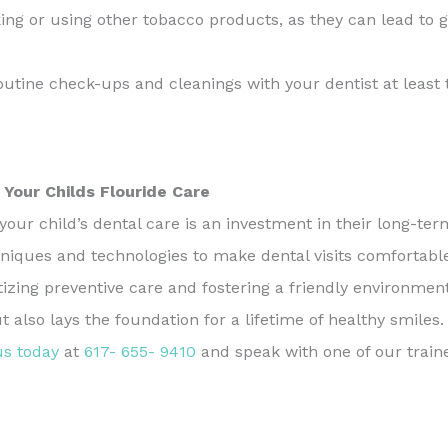
ing or using other tobacco products, as they can lead to 
tine check-ups and cleanings with your dentist at least t
 Your Childs Flouride Care
your child’s dental care is an investment in their long-te
niques and technologies to make dental visits comfortable a
itizing preventive care and fostering a friendly environmen
also lays the foundation for a lifetime of healthy smile
us today
at
617- 655- 9410
and speak with one of our tra