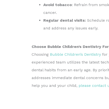
Avoid tobacco
: Refrain from smok
cancer.
Regular dental visits:
Schedule rou
and address any issues early.
Choose Bubble Children’s Dentistry For
Choosing
Bubble Children’s Dentistry
for 
experienced team utilizes the latest tech
dental habits from an early age. By prior
addresses immediate dental concerns but 
help you and your child,
please contact 