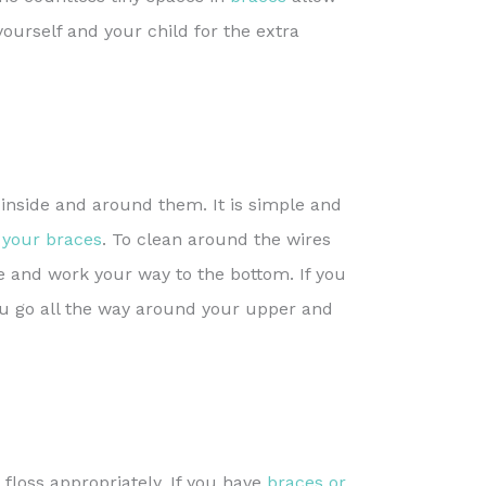
yourself and your child for the extra
nside and around them. It is simple and
 your braces
. To clean around the wires
re and work your way to the bottom. If you
ou go all the way around your upper and
 floss appropriately. If you have
braces or