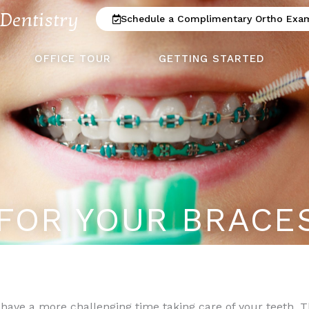
 Dentistry
Schedule a Complimentary Ortho Exa
OFFICE TOUR
GETTING STARTED
FOR YOUR BRACE
 have a more challenging time taking care of your teeth. 