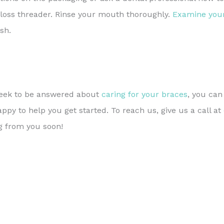
floss threader. Rinse your mouth thoroughly.
Examine you
sh.
 seek to be answered about
caring for your braces
, you ca
py to help you get started. To reach us, give us a call at
g from you soon!