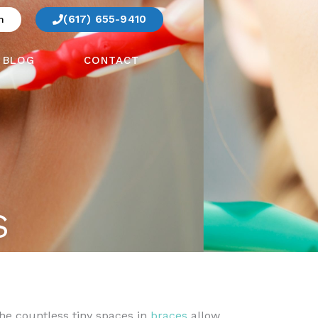
(617) 655-9410
m
BLOG
CONTACT
S
The countless tiny spaces in
braces
allow