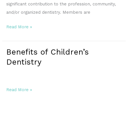
significant contribution to the profession, community,
and/or organized dentistry. Members are
Read More »
Benefits of Children’s
Benefits
of
Dentistry
Children’s
Dentistry
Read More »