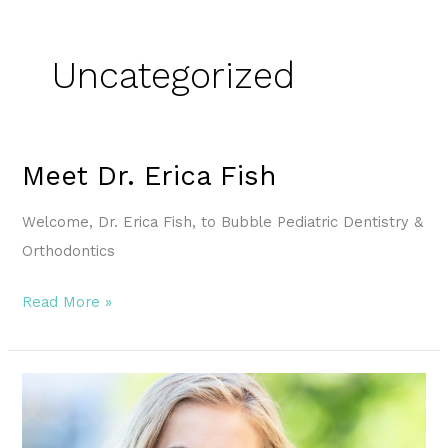
Uncategorized
Meet Dr. Erica Fish
Meet
Dr.
Welcome, Dr. Erica Fish, to Bubble Pediatric Dentistry &
Erica
Orthodontics
Fish
Read More »
The
Journey
to