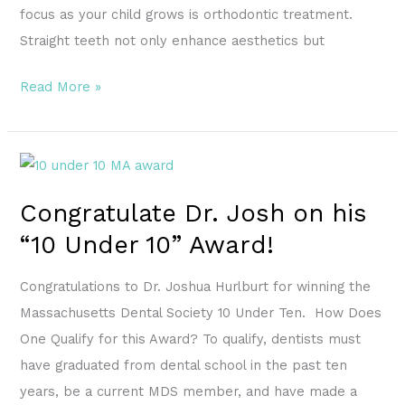
focus as your child grows is orthodontic treatment.
Straight teeth not only enhance aesthetics but
Read More »
Congratulate
Dr.
Congratulate Dr. Josh on his
Josh
“10 Under 10” Award!
on
his
Congratulations to Dr. Joshua Hurlburt for winning the
“10
Massachusetts Dental Society 10 Under Ten. How Does
Under
One Qualify for this Award? To qualify, dentists must
10”
have graduated from dental school in the past ten
Award!
years, be a current MDS member, and have made a