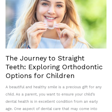
Straight
Teeth:
Exploring
Orthodontic
Options
for
Children
The Journey to Straight
Teeth: Exploring Orthodontic
Options for Children
A beautiful and healthy smile is a precious gift for any
child. As a parent, you want to ensure your child’s
dental health is in excellent condition from an early
age. One aspect of dental care that may come into